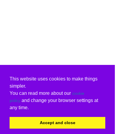
This website uses cookies to make things
simpler.
You can read more about our
cookie
and change your browser settings at
policy
any time.
Accept and close