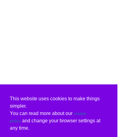
This website uses cookies to make things
simpler.
You can read more about our
cookie
and change your browser settings at
policy
any time.