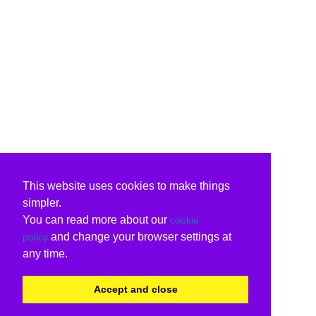
This website uses cookies to make things
simpler.
You can read more about our
cookie
and change your browser settings at
policy
any time.
Accept and close