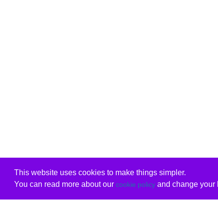
This website uses cookies to make things simpler.
You can read more about our
and change your b
cookie policy