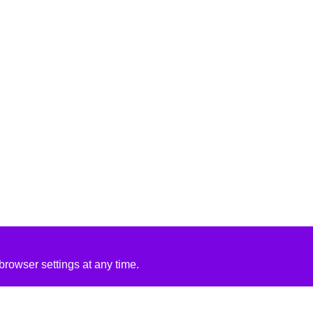
rowser settings at any time.