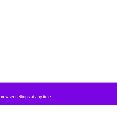
rowser settings at any time.