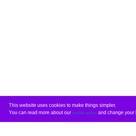
This website uses cookies to make things simpler.
You can read more about our
and change your b
cookie policy