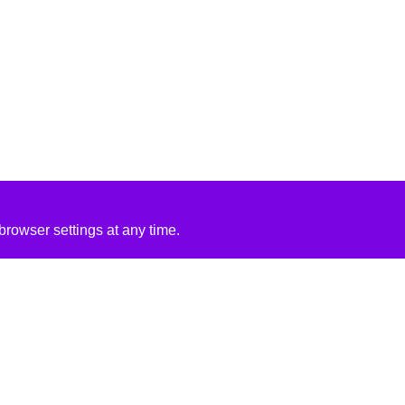
rowser settings at any time.