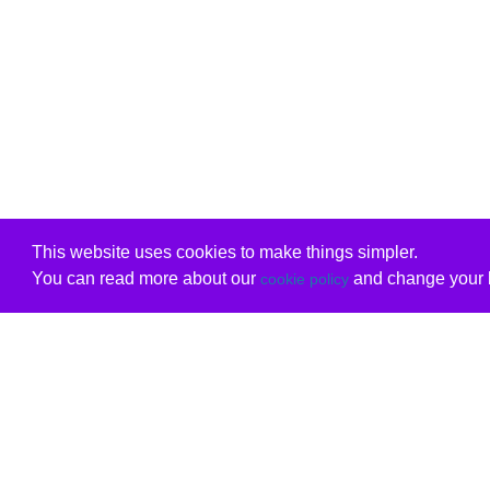
This website uses cookies to make things simpler.
You can read more about our
and change your b
cookie policy