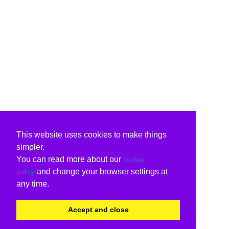
This website uses cookies to make things
simpler.
You can read more about our
cookie
and change your browser settings at
policy
any time.
Accept and close