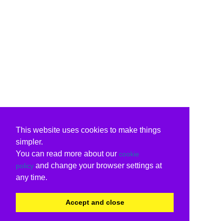
This website uses cookies to make things
simpler.
You can read more about our
cookie
and change your browser settings at
policy
any time.
Accept and close