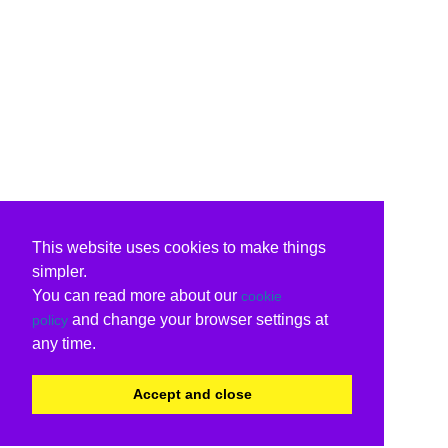
This website uses cookies to make things
simpler.
You can read more about our
cookie
and change your browser settings at
policy
any time.
Accept and close