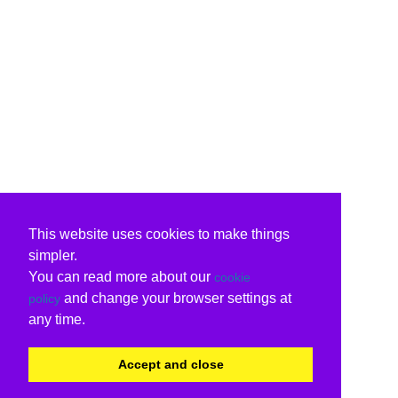
This website uses cookies to make things
simpler.
You can read more about our
cookie
and change your browser settings at
policy
any time.
Accept and close