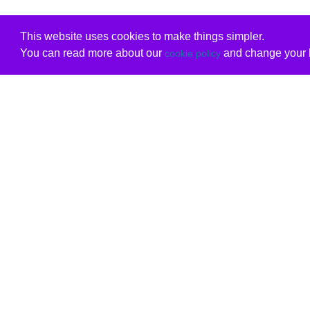
This website uses cookies to make things simpler.
You can read more about our
and change your b
cookie policy