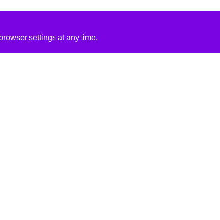
rowser settings at any time.