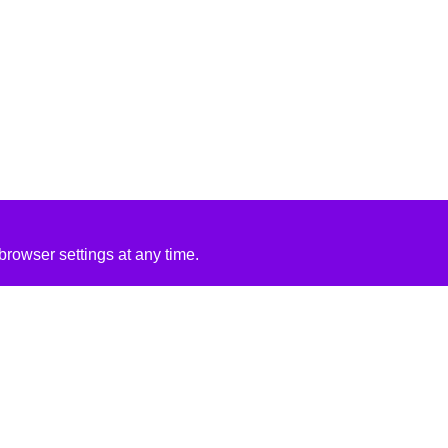
rowser settings at any time.