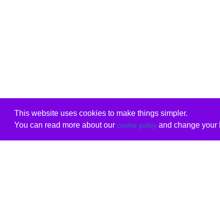
This website uses cookies to make things simpler.
You can read more about our
and change your b
cookie policy