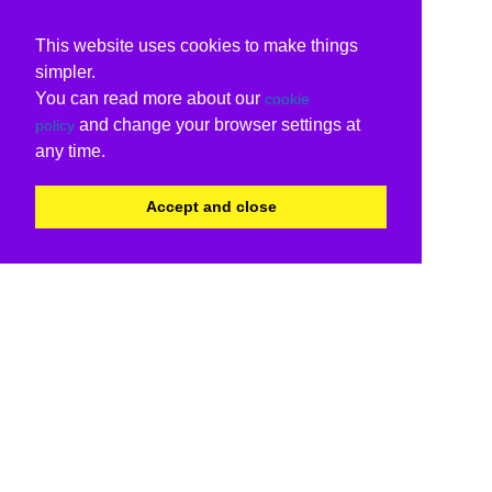
This website uses cookies to make things
simpler.
You can read more about our
cookie
and change your browser settings at
policy
any time.
Accept and close