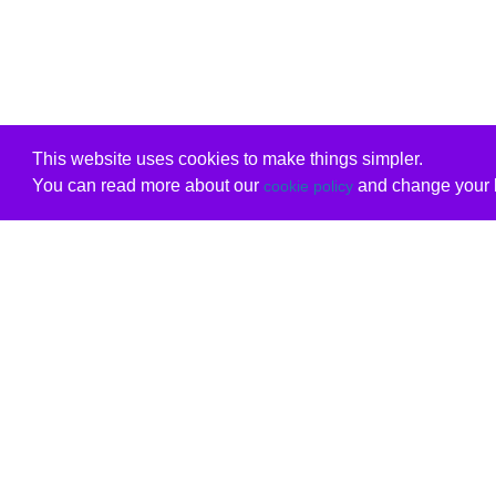
This website uses cookies to make things simpler.
You can read more about our
and change your b
cookie policy