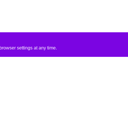
rowser settings at any time.