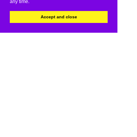
any time.
Accept and close