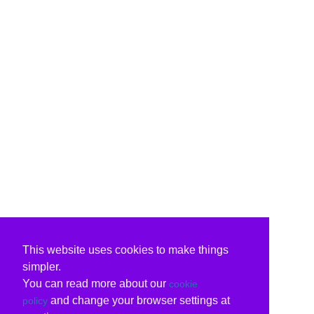
This website uses cookies to make things
simpler.
You can read more about our
cookie
and change your browser settings at
policy