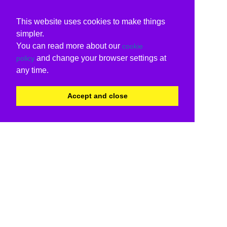
This website uses cookies to make things
simpler.
You can read more about our
cookie
and change your browser settings at
policy
any time.
Accept and close