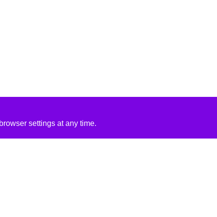
rowser settings at any time.