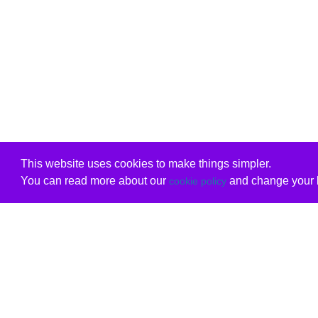
This website uses cookies to make things simpler.
You can read more about our
and change your b
cookie policy