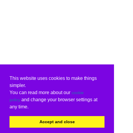
This website uses cookies to make things
simpler.
You can read more about our
cookie
and change your browser settings at
policy
any time.
Accept and close