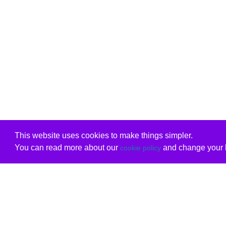
This website uses cookies to make things simpler.
You can read more about our
and change your b
cookie policy