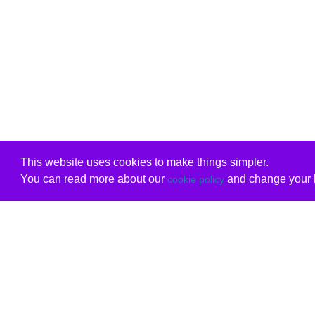
This website uses cookies to make things simpler.
You can read more about our
and change your b
cookie policy