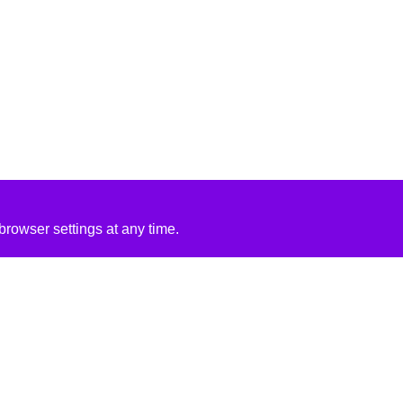
rowser settings at any time.