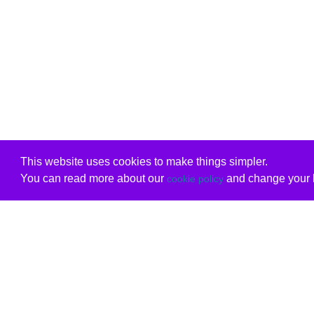
This website uses cookies to make things simpler.
You can read more about our
and change your b
cookie policy