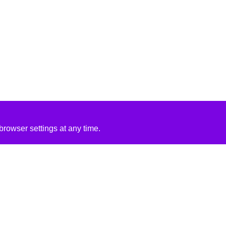
rowser settings at any time.