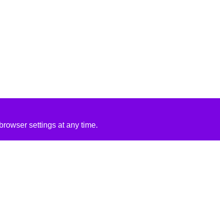
rowser settings at any time.