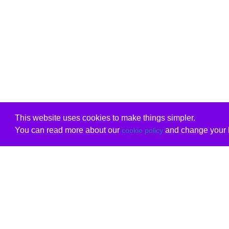
This website uses cookies to make things simpler.
You can read more about our
and change your b
cookie policy