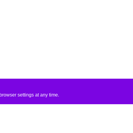
rowser settings at any time.