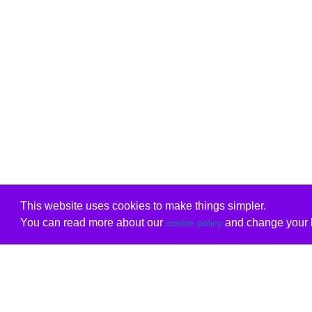
This website uses cookies to make things simpler.
You can read more about our
and change your b
cookie policy