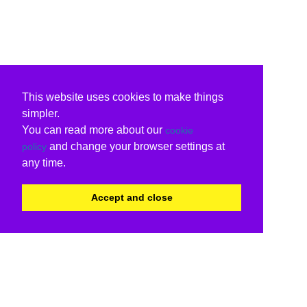
This website uses cookies to make things
simpler.
You can read more about our
cookie
and change your browser settings at
policy
any time.
Accept and close