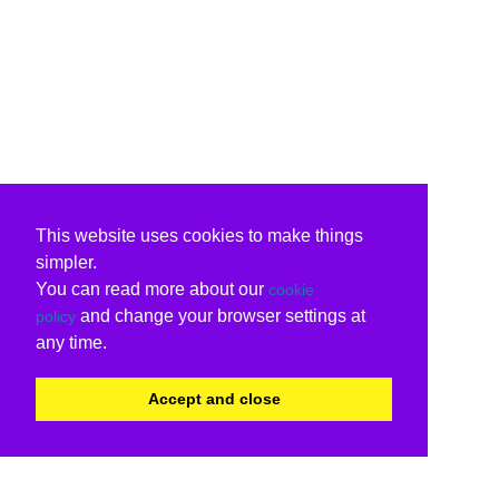
This website uses cookies to make things
simpler.
You can read more about our
cookie
and change your browser settings at
policy
any time.
Accept and close