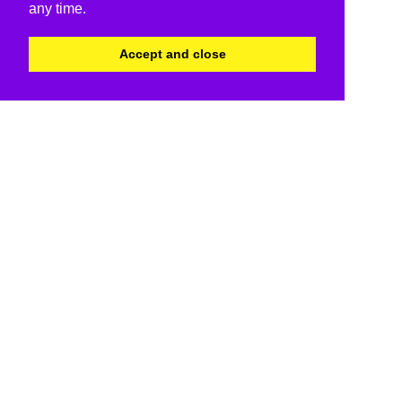
any time.
Accept and close