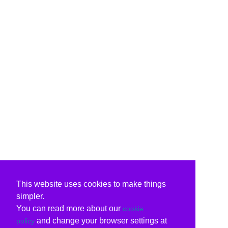
This website uses cookies to make things
simpler.
You can read more about our
cookie
and change your browser settings at
policy