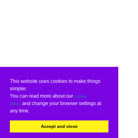
This website uses cookies to make things
simpler.
You can read more about our
cookie
and change your browser settings at
policy
any time.
Accept and close