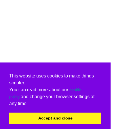
This website uses cookies to make things
simpler.
You can read more about our
cookie
and change your browser settings at
policy
any time.
Accept and close