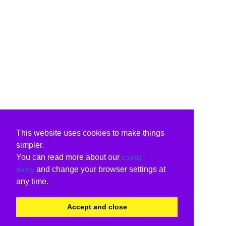
This website uses cookies to make things
simpler.
You can read more about our
cookie
and change your browser settings at
policy
any time.
Accept and close