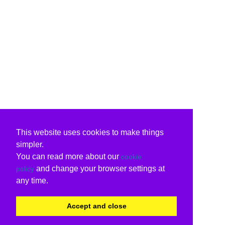
This website uses cookies to make things
simpler.
You can read more about our
cookie
and change your browser settings at
policy
any time.
Accept and close