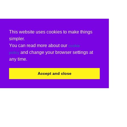
This website uses cookies to make things
simpler.
You can read more about our
cookie
and change your browser settings at
policy
any time.
Accept and close