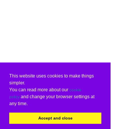
This website uses cookies to make things
simpler.
You can read more about our
cookie
and change your browser settings at
policy
any time.
Accept and close