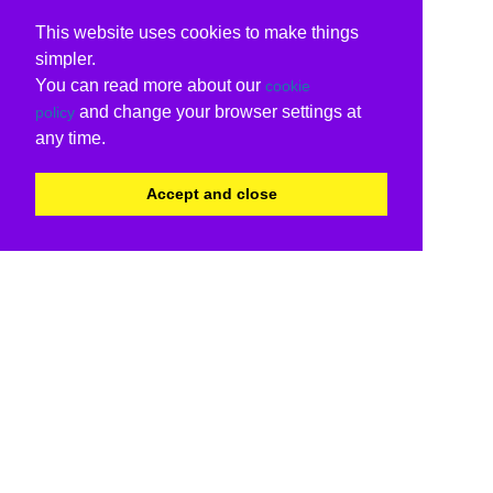
This website uses cookies to make things
simpler.
You can read more about our
cookie
and change your browser settings at
policy
any time.
Accept and close