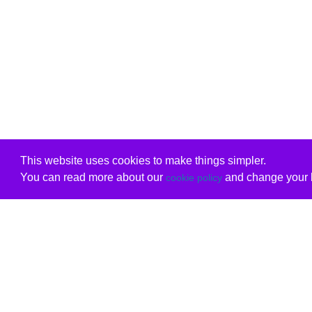
This website uses cookies to make things simpler.
You can read more about our
and change your b
cookie policy