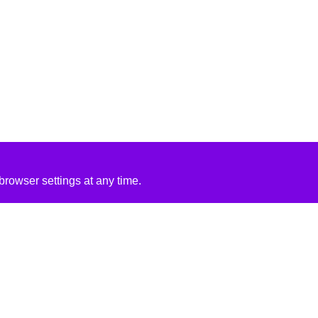
rowser settings at any time.