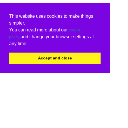
This website uses cookies to make things
simpler.
You can read more about our
cookie
and change your browser settings at
policy
any time.
Accept and close