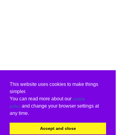
This website uses cookies to make things
simpler.
You can read more about our
cookie
and change your browser settings at
policy
any time.
Accept and close