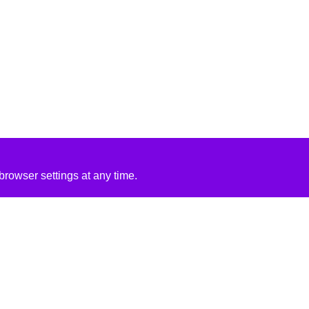
rowser settings at any time.