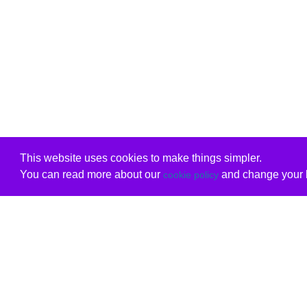
This website uses cookies to make things simpler.
You can read more about our
and change your b
cookie policy