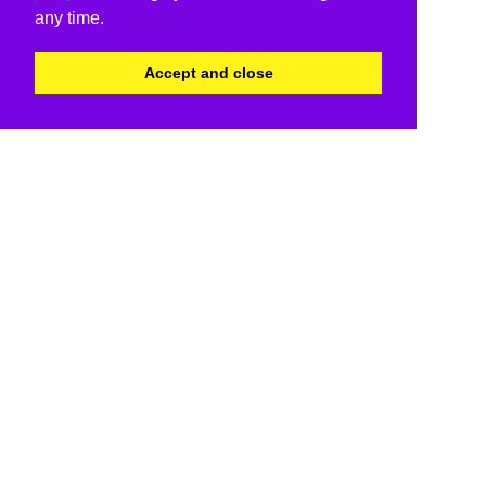
any time.
Accept and close