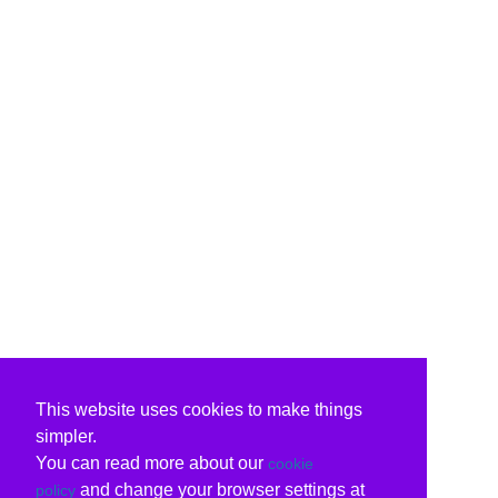
This website uses cookies to make things
simpler.
You can read more about our
cookie
and change your browser settings at
policy