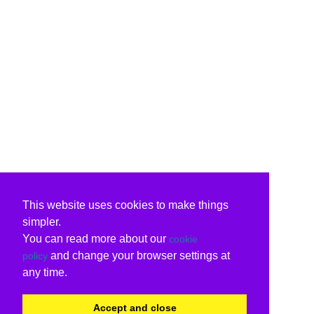
This website uses cookies to make things
simpler.
You can read more about our
cookie
and change your browser settings at
policy
any time.
Accept and close