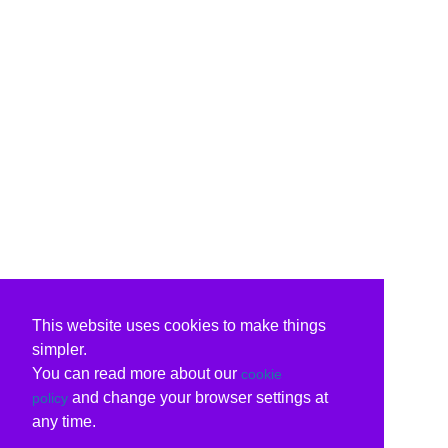
This website uses cookies to make things
simpler.
You can read more about our
cookie
and change your browser settings at
policy
any time.