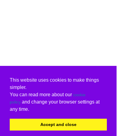
This website uses cookies to make things
simpler.
You can read more about our
cookie
and change your browser settings at
policy
any time.
Accept and close