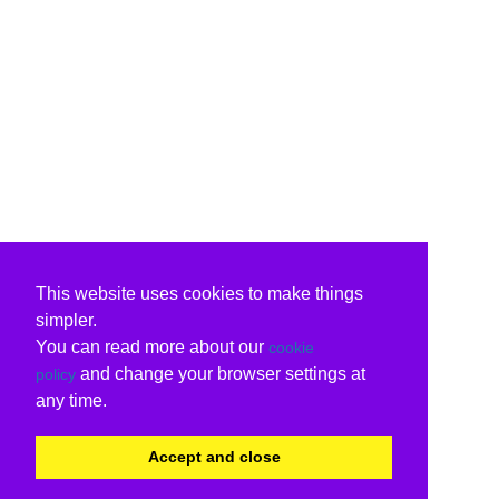
This website uses cookies to make things
simpler.
You can read more about our
cookie
and change your browser settings at
policy
any time.
Accept and close