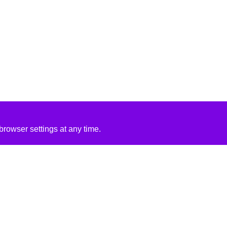
rowser settings at any time.