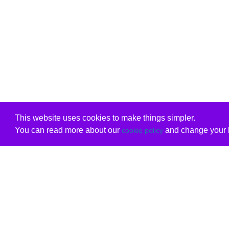
This website uses cookies to make things simpler.
You can read more about our
and change your b
cookie policy