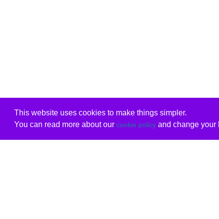
This website uses cookies to make things simpler.
You can read more about our
and change your b
cookie policy