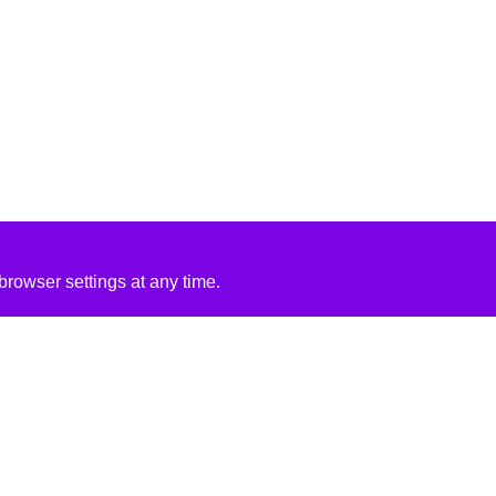
rowser settings at any time.