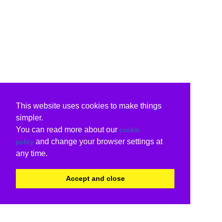
This website uses cookies to make things
simpler.
You can read more about our
cookie
and change your browser settings at
policy
any time.
Accept and close