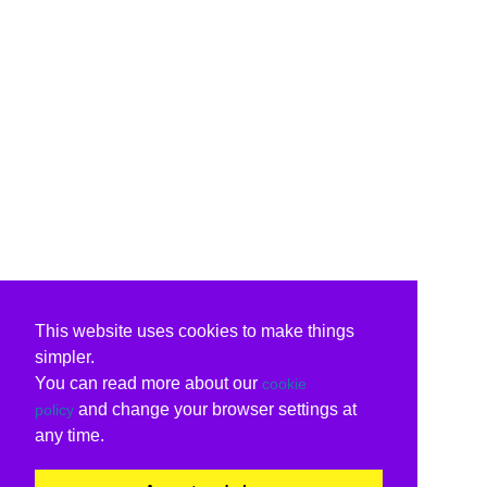
This website uses cookies to make things
simpler.
You can read more about our
cookie
and change your browser settings at
policy
any time.