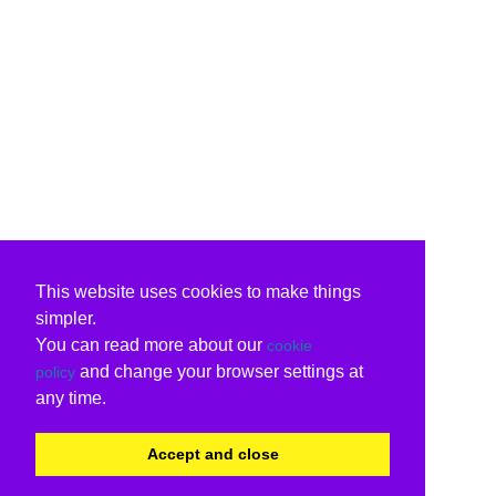
This website uses cookies to make things
simpler.
You can read more about our
cookie
and change your browser settings at
policy
any time.
Accept and close