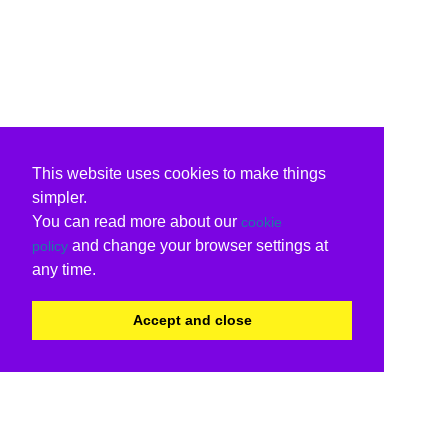
This website uses cookies to make things
simpler.
You can read more about our
cookie
and change your browser settings at
policy
any time.
Accept and close