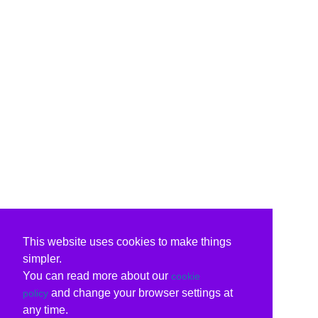
This website uses cookies to make things
simpler.
You can read more about our
cookie
and change your browser settings at
policy
any time.