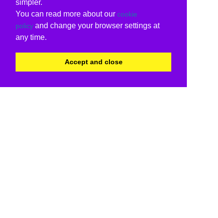
simpler.
You can read more about our
cookie
and change your browser settings at
policy
any time.
Accept and close