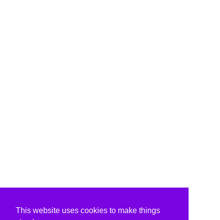
This website uses cookies to make things